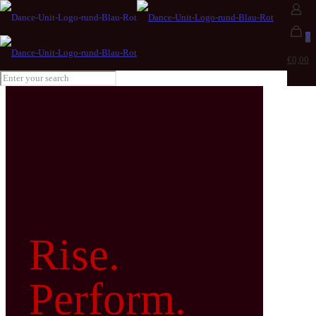
0
€0,00
Rise.
Perform.