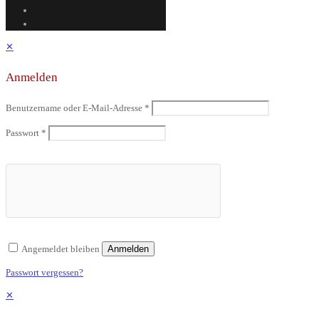
✕
Anmelden
Benutzername oder E-Mail-Adresse
*
Passwort
*
Angemeldet bleiben
Anmelden
Passwort vergessen?
✕