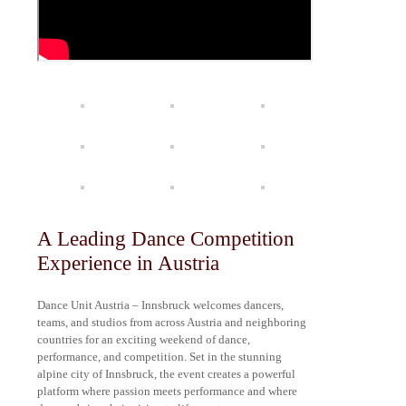
A Leading Dance Competition
Experience in Austria
Dance Unit Austria – Innsbruck welcomes dancers,
teams, and studios from across Austria and neighboring
countries for an exciting weekend of dance,
performance, and competition. Set in the stunning
alpine city of Innsbruck, the event creates a powerful
platform where passion meets performance and where