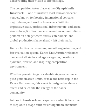
dancers bring their vision to life on stage.
The competition takes place at the
Olympiahalle
Innsbruck
— one of Austria’s most renowned event
venues, known for hosting international concerts,
major shows, and world-class events. With its
impressive scale, professional infrastructure, and arena
atmosphere, it offers dancers the unique opportunity to
perform on a stage where artists, entertainers, and
global productions have already left their mark.
Known for its clear structure, smooth organization, and
fair evaluation system, Dance Unit Austria welcomes
dancers of all styles and age categories, creating a
dynamic, diverse, and inspiring competition
environment.
Whether you aim to gain valuable stage experience,
push your creative limits, or take the next step in the
Dance Unit season, this event is designed to elevate
talent and celebrate the energy of the dance
community.
Join us in
Innsbruck
and experience what it feels like
to step onto a stage built for unforgettable moments —