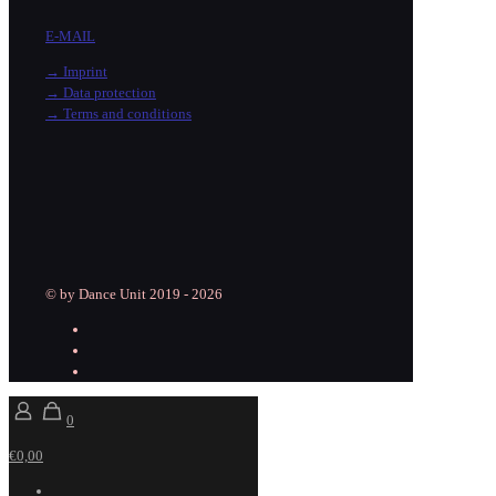
E-MAIL
→ Imprint
→ Data protection
→ Terms and conditions
© by Dance Unit 2019 - 2026
0
€0,00