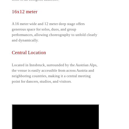
16x12 meter
A 16 meter wide and 12 meter deep stage offers
generous space for solos, duos, and group
performances, allowing choreography to unfold clearly
and dynamically.
Central Location
Located in Innsbruck, surrounded by the Austrian Alps,
the venue is easily accessible from across Austria and
neighboring countries, making it a central meeting
point for dancers, studios, and visitors.