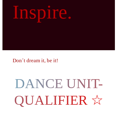
Inspire.
Don´t dream it, be it!
DANCE UNIT-
QUALIFIER ☆
Austria,
Innsbruck