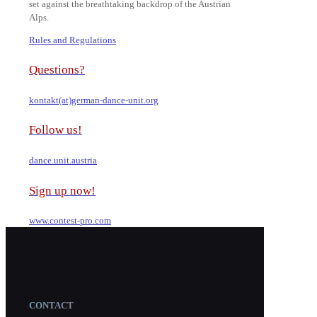
set against the breathtaking backdrop of the Austrian
Alps.
Rules and Regulations
Questions?
kontakt(at)german-dance-unit.org
Follow us!
dance.unit.austria
Sign up now!
www.contest-pro.com
CONTACT