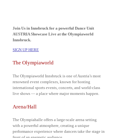
Join Us in Innsbruck for a powerful Dance Unit
AUSTRIA Showcase Live at the Olympiaworld
Innsbruck.
SIGN UP HERE
The Olympiaworld
The Olympiaworld Innsbruck is one of Austria’s most
renowned event complexes, known for hosting
international sports events, concerts, and world-class
live shows — a place where major moments happen.
Arena/Hall
The Olympiahalle offers a large-scale arena setting
with a powerful atmosphere, creating a unique
performance experience where dancers take the stage in
front of an energetic audience.