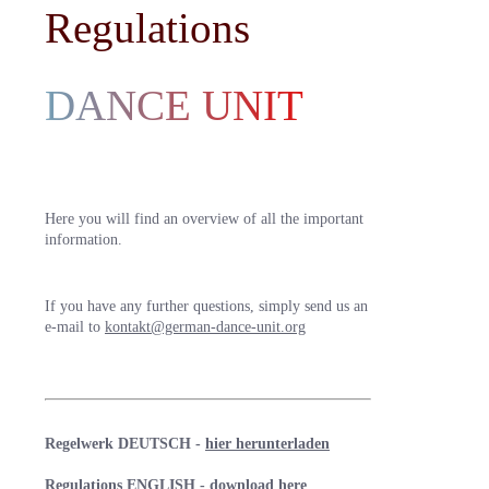
Regulations
DANCE UNIT
Here you will find an overview of all the important
information.
If you have any further questions, simply send us an
e-mail to
kontakt@german-dance-unit.org
Regelwerk DEUTSCH -
hier herunterladen
Regulations ENGLISH -
download here