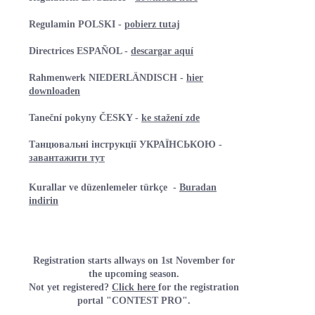
Regulamin POLSKI -
pobierz tutaj
Directrices ESPAÑOL -
descargar aquí
Rahmenwerk NIEDERLÄNDISCH -
hier
downloaden
Taneční pokyny ČESKY -
ke stažení zde
Танцювальні інструкції УКРАЇНСЬКОЮ -
завантажити тут
Kurallar ve düzenlemeler türkçe
-
Buradan
indirin
Registration starts allways on 1st November for
the upcoming season.
Not yet registered?
Click here
for the registration
portal "CONTEST PRO".