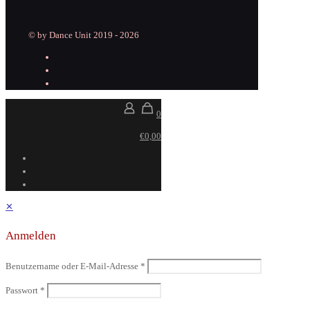
© by Dance Unit 2019 - 2026
0
€0,00
✕
Anmelden
Benutzername oder E-Mail-Adresse
*
Passwort
*