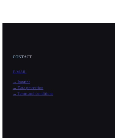
CONTACT
E-MAIL
→ Imprint
→ Data protection
→ Terms and conditions