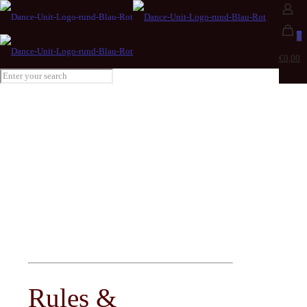
0
€0,00
RULES
and REGULATIONS
Rules &