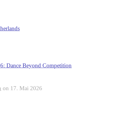
therlands
: Dance Beyond Competition
n
on
17. Mai 2026