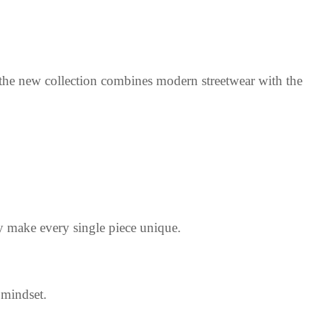
 the new collection combines modern streetwear with the
y make every single piece unique.
 mindset.