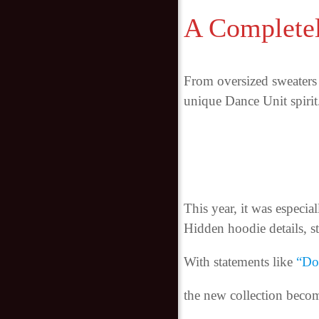
A Complete
From oversized sweaters 
unique Dance Unit spirit
This year, it was especial
Hidden hoodie details, s
With statements like
“Don
the new collection becom