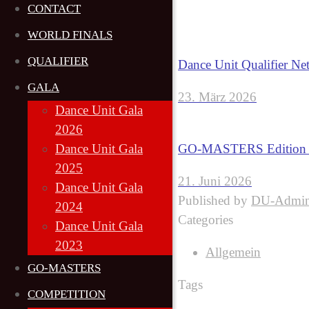
CONTACT
WORLD FINALS
QUALIFIER
Dance Unit Qualifier Ne
GALA
23. März 2026
Dance Unit Gala
2026
GO-MASTERS Edition 6
Dance Unit Gala
2025
21. Juni 2026
Dance Unit Gala
Published by
DU-Admi
2024
Categories
Dance Unit Gala
2023
Allgemein
GO-MASTERS
Tags
COMPETITION