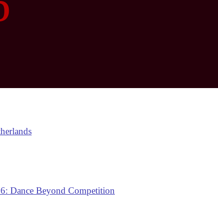
6
therlands
: Dance Beyond Competition