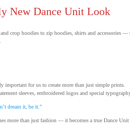
ly New Dance Unit Look
and crop hoodies to zip hoodies, shirts and accessories —
.
ly important for us to create more than just simple prints.
tatement sleeves, embroidered logos and special typograph
’t dream it, be it.”
es more than just fashion — it becomes a true Dance Unit