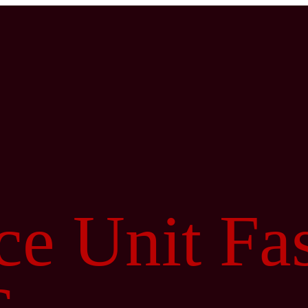
e Unit Fa