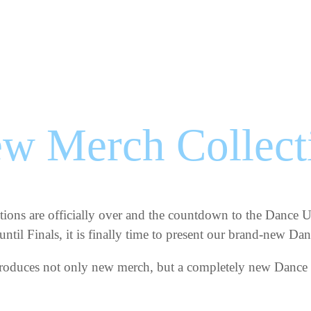
w Merch Collect
itions are officially over and the countdown to the Dance
ntil Finals, it is finally time to present our brand-new D
ntroduces not only new merch, but a completely new Dance 