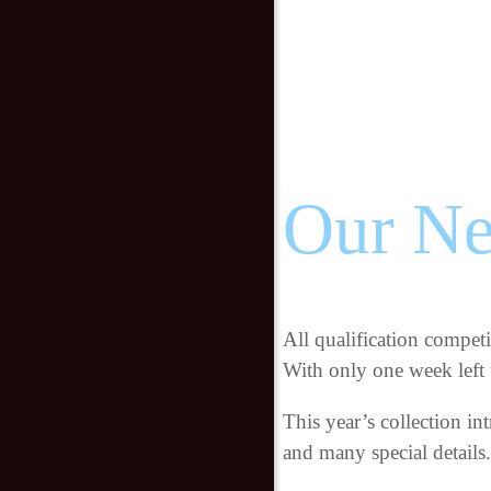
Our Ne
All qualification compet
With only one week left u
This year’s collection i
and many special details.