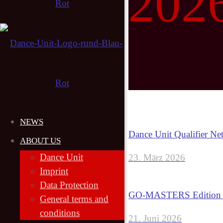
202
NEWS
Dance Unit Qualifier Ne
ABOUT US
Dance Unit
23. März 2026
Imprint
Data Protection
GO-MASTERS Edition 6
General terms and
conditions
21. Juni 2026