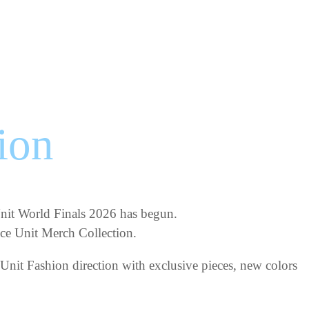
ion
 Unit World Finals 2026 has begun.
ance Unit Merch Collection.
Unit Fashion direction with exclusive pieces, new colors