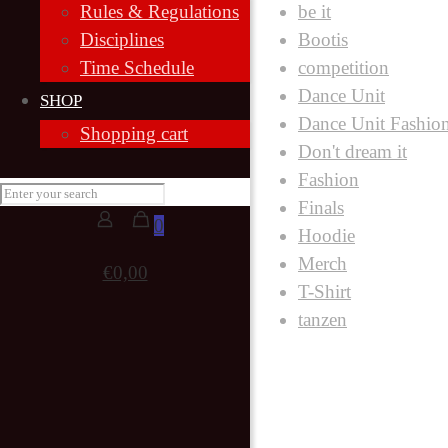
be it
Rules & Regulations
Bootis
Disciplines
competition
Time Schedule
Dance Unit
SHOP
Dance Unit Fashio
Shopping cart
Don't dream it
Fashion
Finals
0
Hoodie
Merch
€0,00
T-Shirt
tanzen