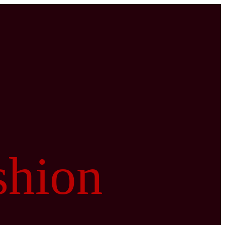
shion