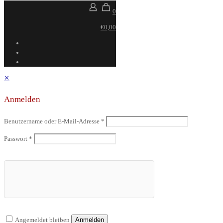
0
€0,00
✕
Anmelden
Benutzername oder E-Mail-Adresse
*
Passwort
*
Angemeldet bleiben
Anmelden