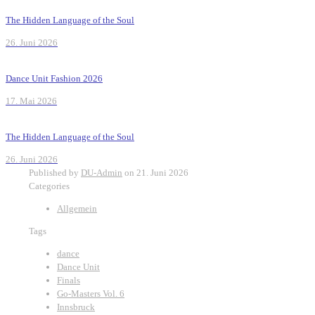
The Hidden Language of the Soul
26. Juni 2026
Dance Unit Fashion 2026
17. Mai 2026
The Hidden Language of the Soul
26. Juni 2026
Published by
DU-Admin
on
21. Juni 2026
Categories
Allgemein
Tags
dance
Dance Unit
Finals
Go-Masters Vol. 6
Innsbruck