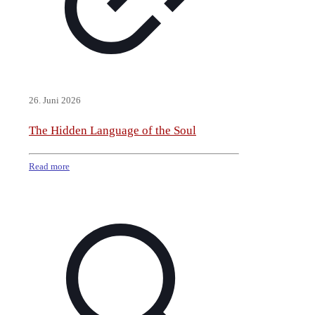
26. Juni 2026
The Hidden Language of the Soul
Read more