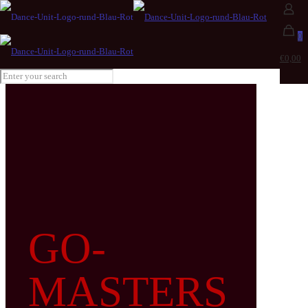
0
€0,00
GO-
MASTERS