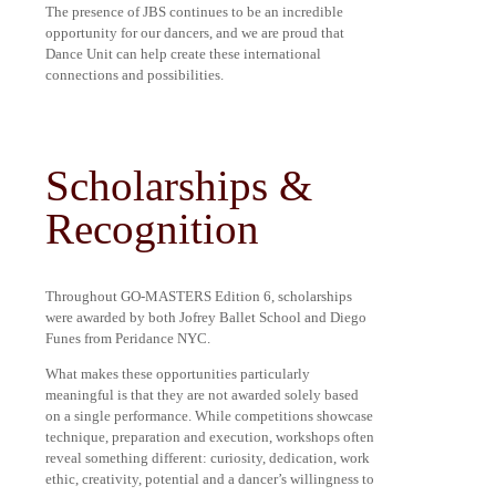
The presence of JBS continues to be an incredible
opportunity for our dancers, and we are proud that
Dance Unit can help create these international
connections and possibilities.
Scholarships &
Recognition
Throughout GO-MASTERS Edition 6, scholarships
were awarded by both Jofrey Ballet School and Diego
Funes from Peridance NYC.
What makes these opportunities particularly
meaningful is that they are not awarded solely based
on a single performance. While competitions showcase
technique, preparation and execution, workshops often
reveal something different: curiosity, dedication, work
ethic, creativity, potential and a dancer’s willingness to