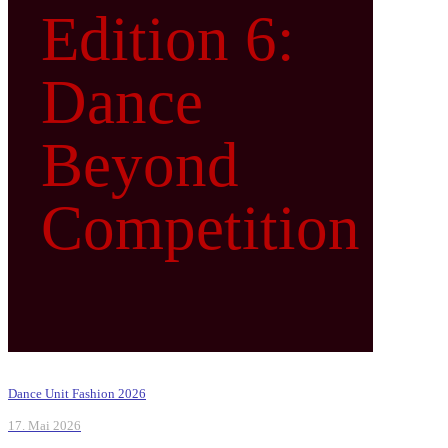
Edition 6:
Dance
Beyond
Competition
Dance Unit Fashion 2026
17. Mai 2026