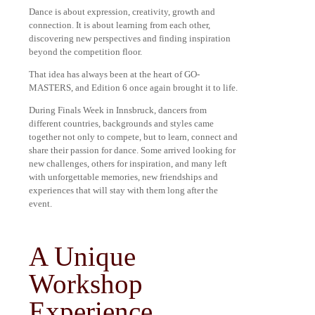
Dance is about expression, creativity, growth and
connection. It is about learning from each other,
discovering new perspectives and finding inspiration
beyond the competition floor.
That idea has always been at the heart of GO-
MASTERS, and Edition 6 once again brought it to life.
During Finals Week in Innsbruck, dancers from
different countries, backgrounds and styles came
together not only to compete, but to learn, connect and
share their passion for dance. Some arrived looking for
new challenges, others for inspiration, and many left
with unforgettable memories, new friendships and
experiences that will stay with them long after the
event.
A Unique
Workshop
Experience