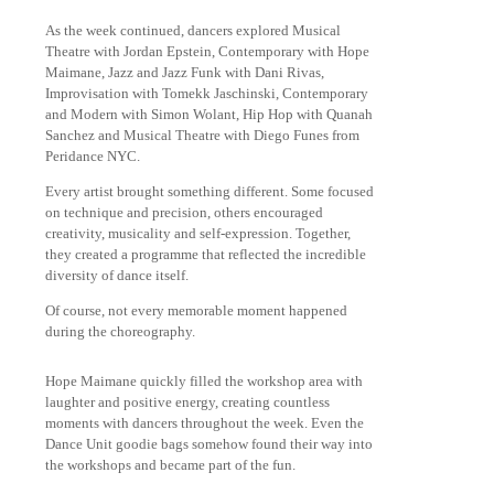
As the week continued, dancers explored Musical
Theatre with Jordan Epstein, Contemporary with Hope
Maimane, Jazz and Jazz Funk with Dani Rivas,
Improvisation with Tomekk Jaschinski, Contemporary
and Modern with Simon Wolant, Hip Hop with Quanah
Sanchez and Musical Theatre with Diego Funes from
Peridance NYC.
Every artist brought something different. Some focused
on technique and precision, others encouraged
creativity, musicality and self-expression. Together,
they created a programme that reflected the incredible
diversity of dance itself.
Of course, not every memorable moment happened
during the choreography.
Hope Maimane quickly filled the workshop area with
laughter and positive energy, creating countless
moments with dancers throughout the week. Even the
Dance Unit goodie bags somehow found their way into
the workshops and became part of the fun.