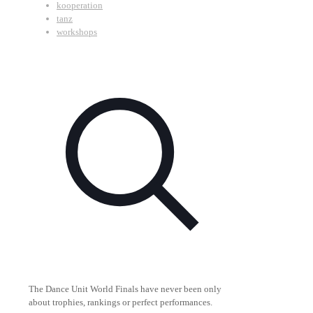
kooperation
tanz
workshops
The Dance Unit World Finals have never been only
about trophies, rankings or perfect performances.