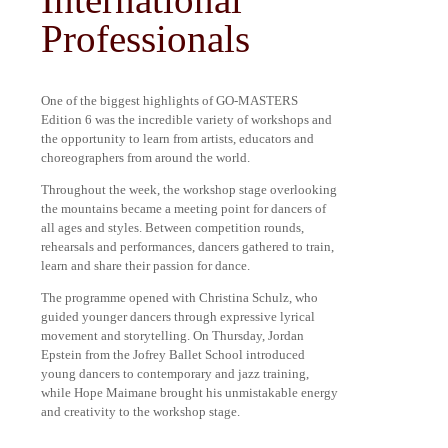
Professionals
One of the biggest highlights of GO-MASTERS
Edition 6 was the incredible variety of workshops and
the opportunity to learn from artists, educators and
choreographers from around the world.
Throughout the week, the workshop stage overlooking
the mountains became a meeting point for dancers of
all ages and styles. Between competition rounds,
rehearsals and performances, dancers gathered to train,
learn and share their passion for dance.
The programme opened with Christina Schulz, who
guided younger dancers through expressive lyrical
movement and storytelling. On Thursday, Jordan
Epstein from the Jofrey Ballet School introduced
young dancers to contemporary and jazz training,
while Hope Maimane brought his unmistakable energy
and creativity to the workshop stage.