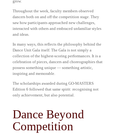
grow.
Throughout the week, faculty members observed
dancers both on and off the competition stage. They
saw how participants approached new challenges,
interacted with others and embraced unfamiliar styles
and ideas.
In many ways, this reflects the philosophy behind the
Dance Unit Gala itself. The Gala is not simply a
collection of the highest-scoring performances. It is a
celebration of pieces, dancers and choreographies that
possess something unique — something artistic,
inspiring and memorable.
The scholarships awarded during GO-MASTERS
Edition 6 followed that same spirit: recognising not
only achievement, but also potential.
Dance Beyond
Competition