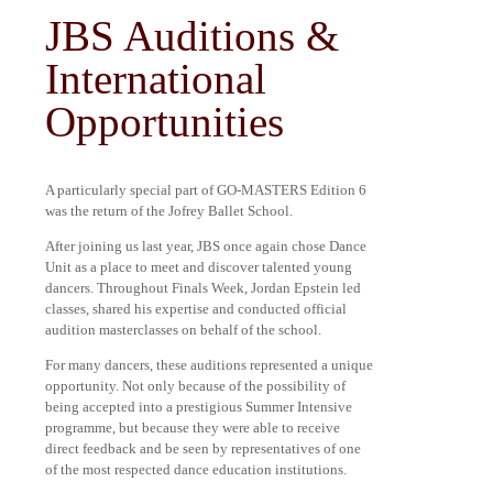
JBS Auditions &
International
Opportunities
A particularly special part of GO-MASTERS Edition 6
was the return of the Jofrey Ballet School.
After joining us last year, JBS once again chose Dance
Unit as a place to meet and discover talented young
dancers. Throughout Finals Week, Jordan Epstein led
classes, shared his expertise and conducted official
audition masterclasses on behalf of the school.
For many dancers, these auditions represented a unique
opportunity. Not only because of the possibility of
being accepted into a prestigious Summer Intensive
programme, but because they were able to receive
direct feedback and be seen by representatives of one
of the most respected dance education institutions.