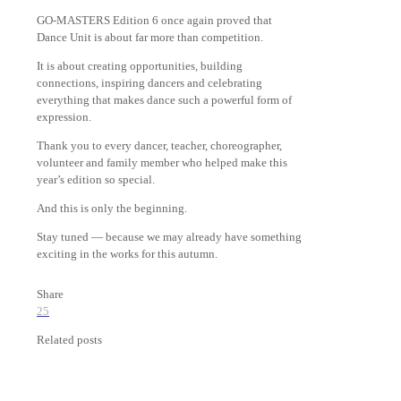
GO-MASTERS Edition 6 once again proved that
Dance Unit is about far more than competition.
It is about creating opportunities, building
connections, inspiring dancers and celebrating
everything that makes dance such a powerful form of
expression.
Thank you to every dancer, teacher, choreographer,
volunteer and family member who helped make this
year’s edition so special.
And this is only the beginning.
Stay tuned — because we may already have something
exciting in the works for this autumn.
Share
25
Related posts