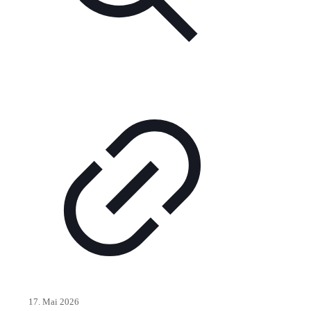
17. Mai 2026