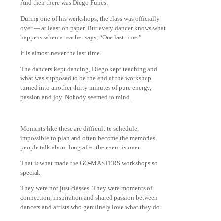
And then there was Diego Funes.
During one of his workshops, the class was officially
over — at least on paper. But every dancer knows what
happens when a teacher says, “One last time.”
It is almost never the last time.
The dancers kept dancing, Diego kept teaching and
what was supposed to be the end of the workshop
turned into another thirty minutes of pure energy,
passion and joy. Nobody seemed to mind.
Moments like these are difficult to schedule,
impossible to plan and often become the memories
people talk about long after the event is over.
That is what made the GO-MASTERS workshops so
special.
They were not just classes. They were moments of
connection, inspiration and shared passion between
dancers and artists who genuinely love what they do.