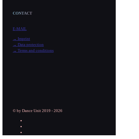
CONTACT
E-MAIL
→ Imprint
→ Data protection
→ Terms and conditions
© by Dance Unit 2019 - 2026