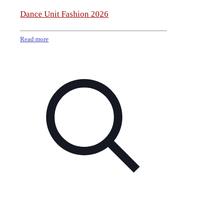
Dance Unit Fashion 2026
Read more