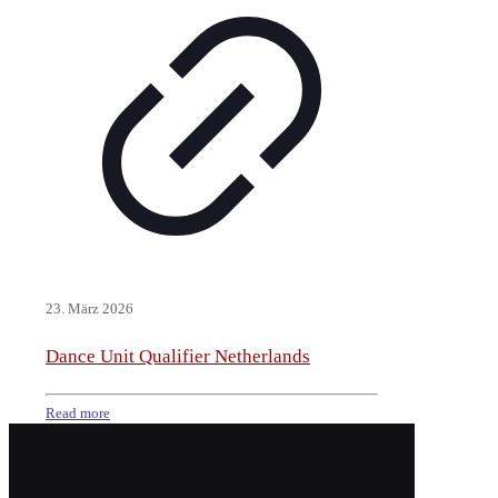
23. März 2026
Dance Unit Qualifier Netherlands
Read more