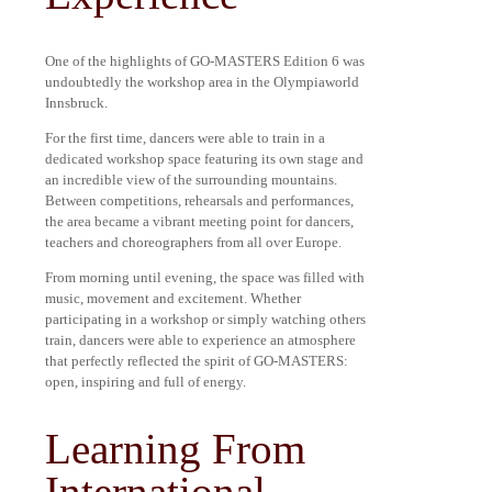
One of the highlights of GO-MASTERS Edition 6 was
undoubtedly the workshop area in the Olympiaworld
Innsbruck.
For the first time, dancers were able to train in a
dedicated workshop space featuring its own stage and
an incredible view of the surrounding mountains.
Between competitions, rehearsals and performances,
the area became a vibrant meeting point for dancers,
teachers and choreographers from all over Europe.
From morning until evening, the space was filled with
music, movement and excitement. Whether
participating in a workshop or simply watching others
train, dancers were able to experience an atmosphere
that perfectly reflected the spirit of GO-MASTERS:
open, inspiring and full of energy.
Learning From
International