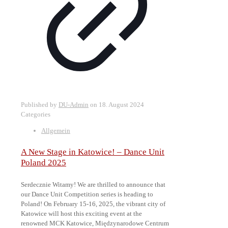
Published by
DU-Admin
on
18. August 2024
Categories
Allgemein
A New Stage in Katowice! – Dance Unit
Poland 2025
Serdecznie Witamy! We are thrilled to announce that
our Dance Unit Competition series is heading to
Poland! On February 15-16, 2025, the vibrant city of
Katowice will host this exciting event at the
renowned MCK Katowice, Międzynarodowe Centrum