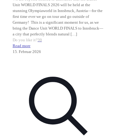
Unit WORLD FINALS 2026 will be held at the
stunning Olympiaworld in Innsbruck, Austria—for the
first time ever we go on tour and go outside of
Germany! This is a significant moment for us, as we
bring the Dance Unit WORLD FINALS to Innsbruck—
a city that perfectly blends natural
[…]
Do you like it?
39
Read more
15. Februar 2026