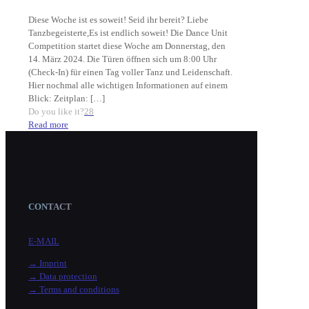
Diese Woche ist es soweit! Seid ihr bereit? Liebe
Tanzbegeisterte,Es ist endlich soweit! Die Dance Unit
Competition startet diese Woche am Donnerstag, den
14. März 2024. Die Türen öffnen sich um 8:00 Uhr
(Check-In) für einen Tag voller Tanz und Leidenschaft.
Hier nochmal alle wichtigen Informationen auf einem
Blick: Zeitplan:
[…]
Do you like it?
28
Read more
CONTACT
E-MAIL
→ Imprint
→ Data protection
→ Terms and conditions