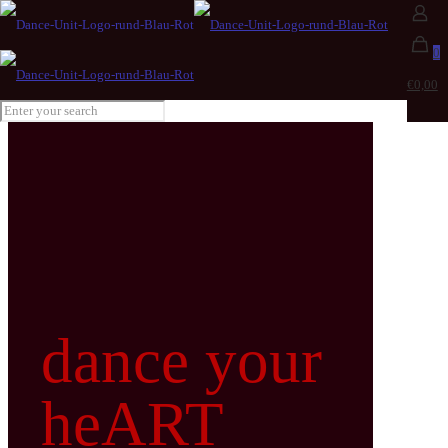
0
€0,00
dance your
heART