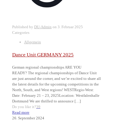
Published by
DU-Admin
on
3. Februar 2025
Categories
Allgemein
Dance Unit GERMANY 2025
German regional championships ARE YOU
READY? The regional championships of Dance Unit
are just around the corner, and we’re excited to share all
the latest details for the upcoming competitions in the
North, South, and West regions! WESTRegio-West:
Date: February 21 – 23, 2025Location: Westfalenhalle
Dortmund We are thrilled to announce
[…]
Do you like it?
39
Read more
26. September 2024