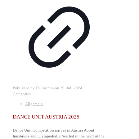
Published by
DU-Admin
on
29. Juli 2024
Categories
Allgemein
DANCE UNIT AUSTRIA 2025
Dance Unit Competition arrives in Austria About
Innsbruck and Olympiahalle Nestled in the heart of the