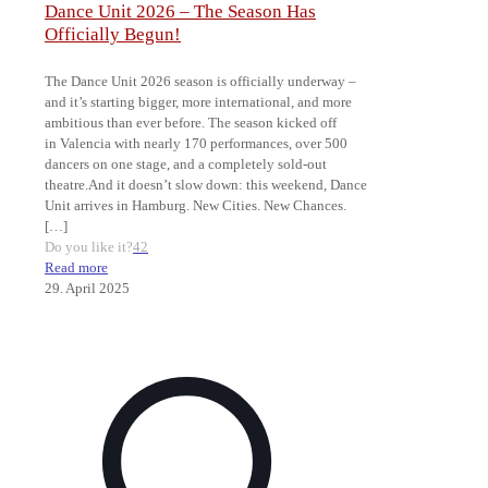
Dance Unit 2026 – The Season Has
Officially Begun!
The Dance Unit 2026 season is officially underway –
and it’s starting bigger, more international, and more
ambitious than ever before. The season kicked off
in Valencia with nearly 170 performances, over 500
dancers on one stage, and a completely sold-out
theatre.And it doesn’t slow down: this weekend, Dance
Unit arrives in Hamburg. New Cities. New Chances.
[…]
Do you like it?
42
Read more
29. April 2025