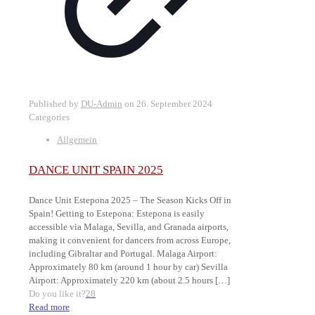
Published by
DU-Admin
on
26. September 2024
Categories
Allgemein
DANCE UNIT SPAIN 2025
Dance Unit Estepona 2025 – The Season Kicks Off in
Spain! Getting to Estepona: Estepona is easily
accessible via Malaga, Sevilla, and Granada airports,
making it convenient for dancers from across Europe,
including Gibraltar and Portugal. Malaga Airport:
Approximately 80 km (around 1 hour by car) Sevilla
Airport: Approximately 220 km (about 2.5 hours
[…]
Do you like it?
28
Read more