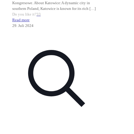
Kongresowe. About Katowice:A dynamic city in
southern Poland, Katowice is known for its rich
[…]
Do you like it?
33
Read more
29. Juli 2024