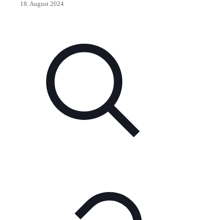
18. August 2024