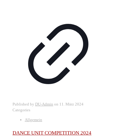
Published by
DU-Admin
on
11. März 2024
Categories
Allgemein
DANCE UNIT COMPETITION 2024