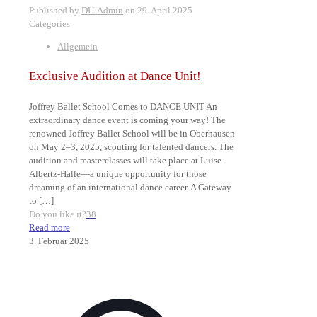
Published by
DU-Admin
on
29. April 2025
Categories
Allgemein
Exclusive Audition at Dance Unit!
Joffrey Ballet School Comes to DANCE UNIT An
extraordinary dance event is coming your way! The
renowned Joffrey Ballet School will be in Oberhausen
on May 2–3, 2025, scouting for talented dancers. The
audition and masterclasses will take place at Luise-
Albertz-Halle—a unique opportunity for those
dreaming of an international dance career. A Gateway
to
[…]
Do you like it?
38
Read more
3. Februar 2025