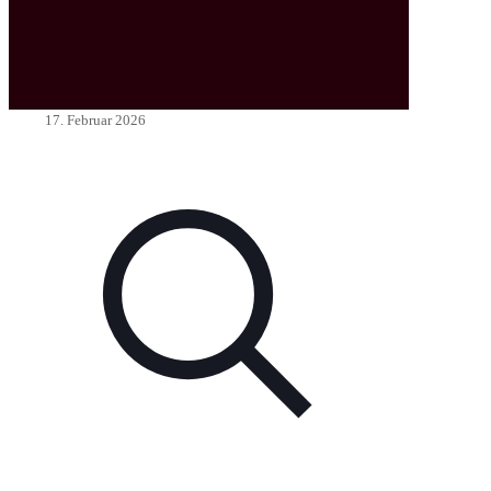
17. Februar 2026