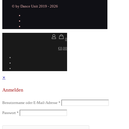
© by Dance Unit 2019 - 2026
0
€0,00
✕
Anmelden
Benutzername oder E-Mail-Adresse
*
Passwort
*