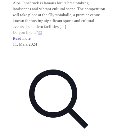
Alps, Innsbruck is famous for its breathtaking
landscapes and vibrant cultural scene. The competition
will take place at the Olympiahalle, a premier venue
known for hosting significant sports and cultural
events. Its modern facilities
[…]
Do you like it?
33
Read more
11. März 2024