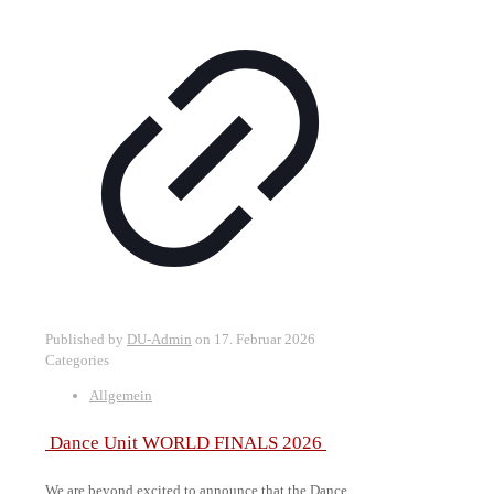
Published by
DU-Admin
on
17. Februar 2026
Categories
Allgemein
Dance Unit WORLD FINALS 2026
We are beyond excited to announce that the Dance