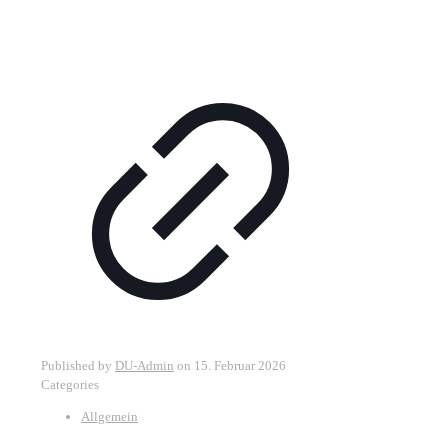
Published by
DU-Admin
on
15. Februar 2026
Categories
Allgemein